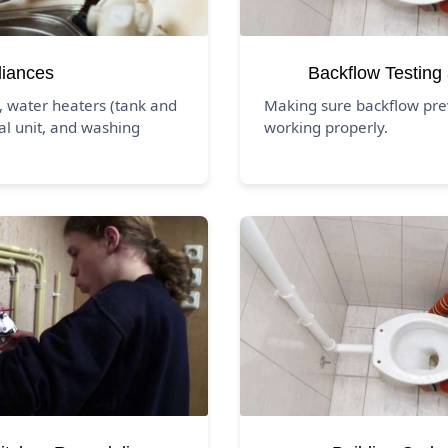
liances
Backflow Testing
, water heaters (tank and
Making sure backflow pre
al unit, and washing
working properly.