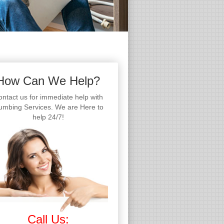
How Can We Help?
ntact us for immediate help with
umbing Services. We are Here to
help 24/7!
Call Us: