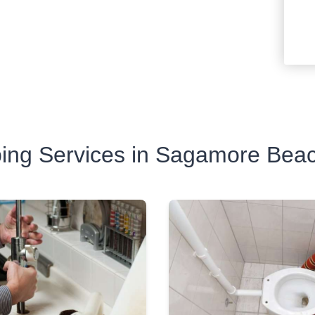
ing Services in Sagamore Bea