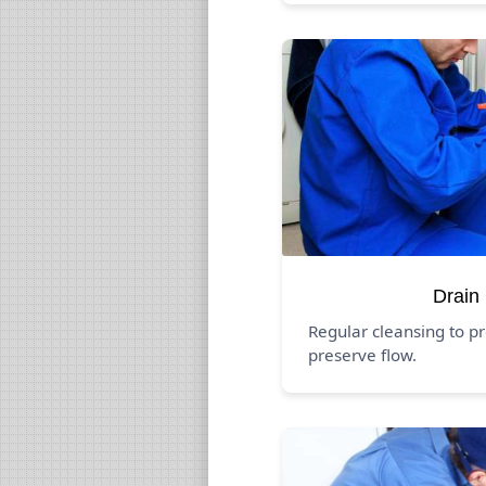
Drain
Regular cleansing to p
preserve flow.