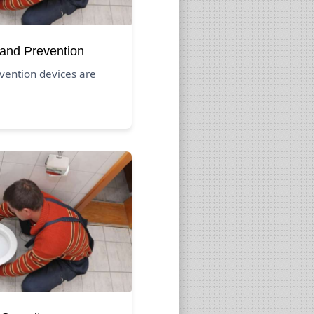
 and Prevention
vention devices are