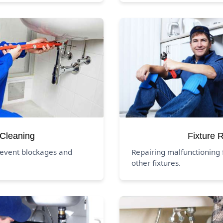
 Cleaning
Fixture 
revent blockages and
Repairing malfunctioning f
other fixtures.