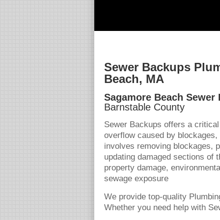
Sewer Backups Plum
Beach, MA
Sagamore Beach Sewer
Barnstable County
Sewer Backups offers a critica
overflow caused by blockages,
involves removing blockages, pe
updating damaged sections of t
property damage, environmental
sewage exposure
We provide top-quality Plumbin
Whether you need help with Sew