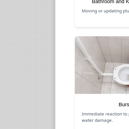
Bathroom and K
Moving or updating pl
Burs
Immediate reaction to 
water damage.