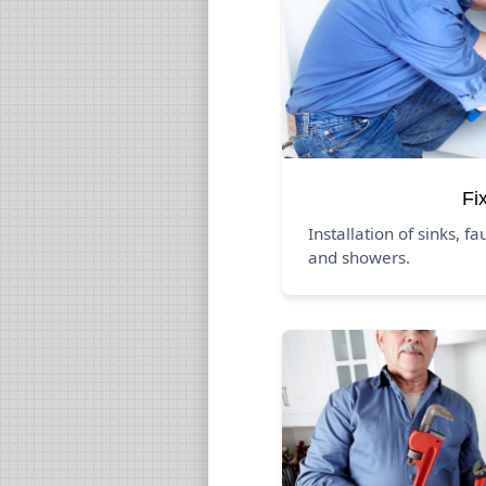
Fi
Installation of sinks, fa
and showers.