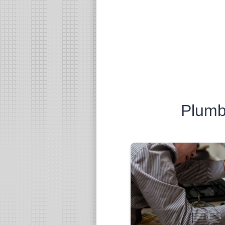
Plumb