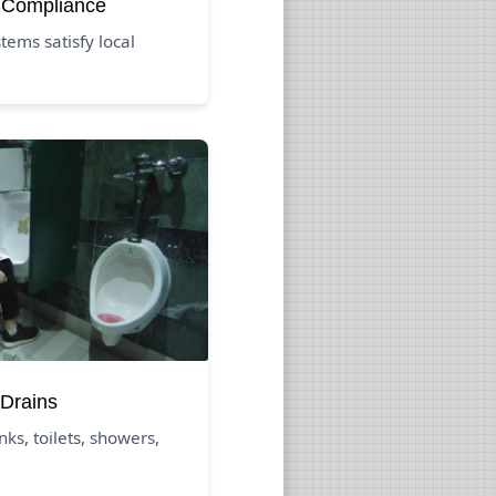
 Compliance
ems satisfy local
Drains
nks, toilets, showers,