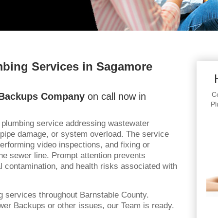
bing Services in Sagamore
Co
 Backups Company
on call now in
Pl
l plumbing service addressing wastewater
 pipe damage, or system overload. The service
rforming video inspections, and fixing or
he sewer line. Prompt attention prevents
 contamination, and health risks associated with
g services throughout Barnstable County.
er Backups or other issues, our Team is ready.