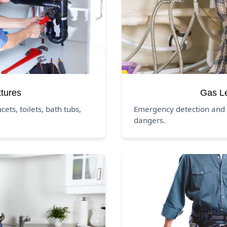
xtures
Gas L
ucets, toilets, bath tubs,
Emergency detection and 
dangers.