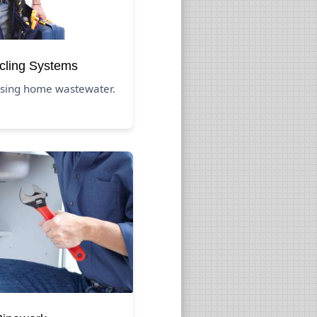
cling Systems
eusing home wastewater.