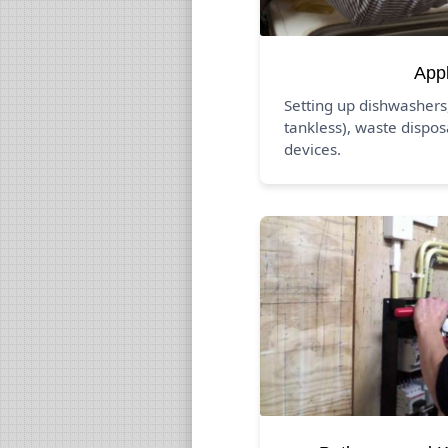
App
Setting up dishwashers
tankless), waste dispos
devices.