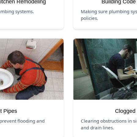
itchen Remodeling
Building Code
umbing systems.
Making sure plumbing syst
policies.
t Pipes
Clogged 
prevent flooding and
Clearing obstructions in si
and drain lines.