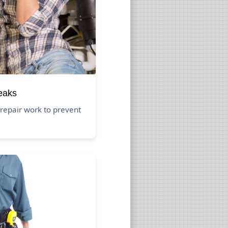
eaks
repair work to prevent