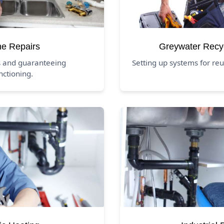
ne Repairs
Greywater Recy
s and guaranteeing
Setting up systems for r
nctioning.