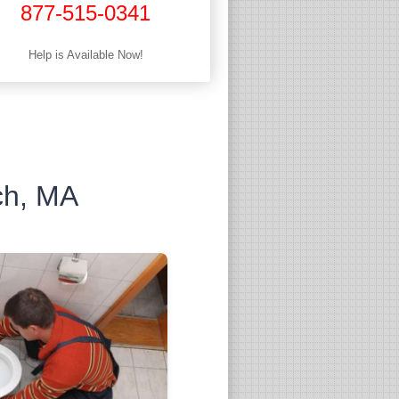
877-515-0341
Help is Available Now!
ch, MA