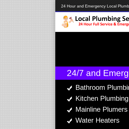
24 Hour and Emergency Local Plum
24/7 and Emerg
Bathroom Plumbi
Kitchen Plumbing
Mainline Plumers
Water Heaters