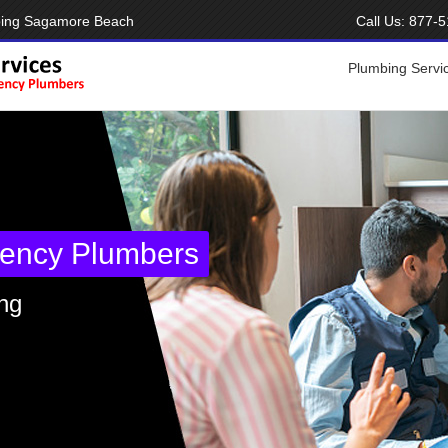
bing Sagamore Beach
Call Us:
877-5
Plumbing Servi
ency Plumbers
ng