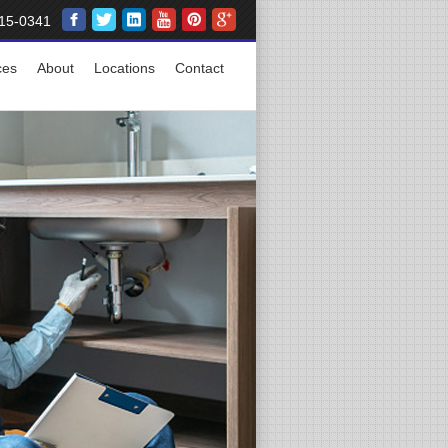
15-0341
ces
About
Locations
Contact