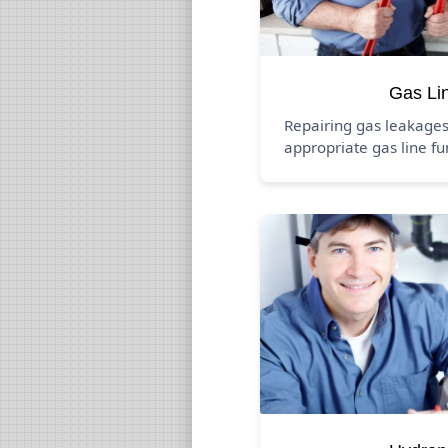
Gas Li
Repairing gas leakage
appropriate gas line fu