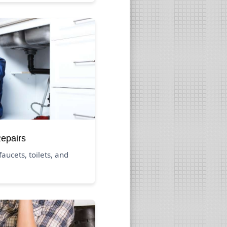
Repairs
aucets, toilets, and