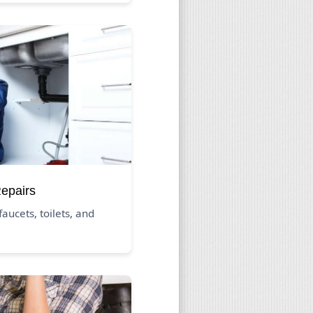
Repairs
aucets, toilets, and