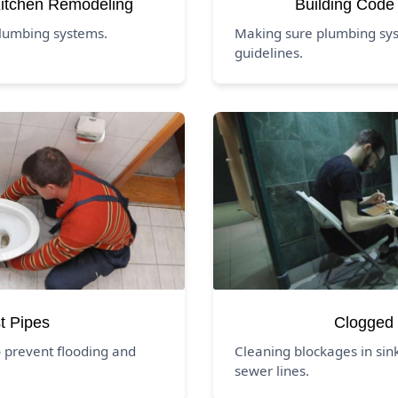
itchen Remodeling
Building Code
lumbing systems.
Making sure plumbing syst
guidelines.
t Pipes
Clogged 
 prevent flooding and
Cleaning blockages in sink
sewer lines.