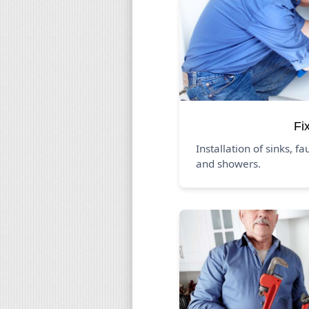
Fi
Installation of sinks, fa
and showers.