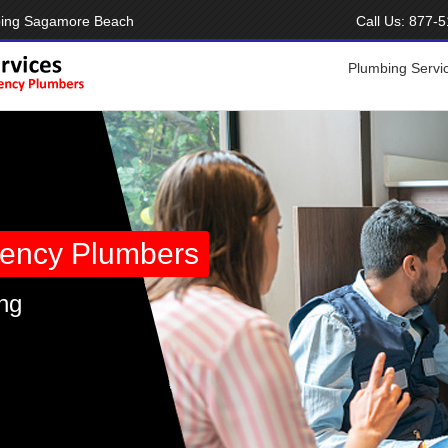
bing Sagamore Beach
Call Us:
877-5
Plumbing Servi
ency Plumbers
ng