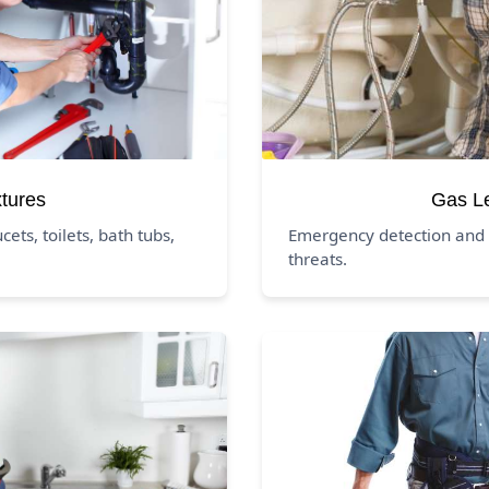
xtures
Gas L
ucets, toilets, bath tubs,
Emergency detection and 
threats.