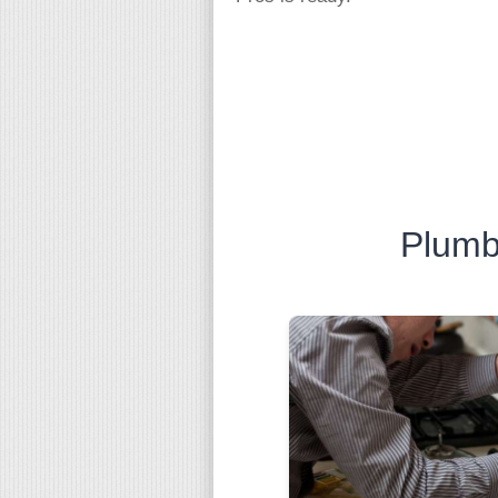
Plumb