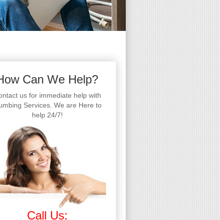
How Can We Help?
ntact us for immediate help with
umbing Services. We are Here to
help 24/7!
Call Us: