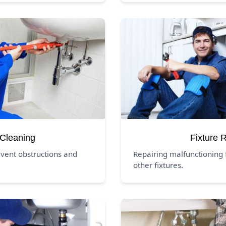
 Cleaning
Fixture 
event obstructions and
Repairing malfunctioning f
other fixtures.