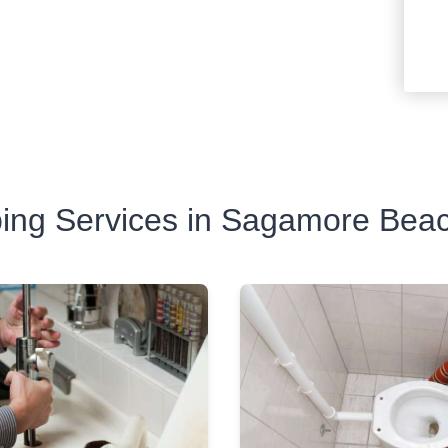
ing Services in Sagamore Bea