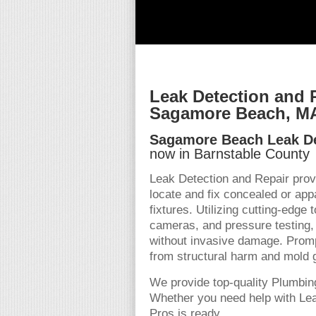
Leak Detection and 
Sagamore Beach, M
Sagamore Beach Leak De
now in Barnstable County
Leak Detection and Repair prov
locate and fix concealed or appa
fixtures. Utilizing cutting-edge
cameras, and pressure testing, 
without invasive damage. Promp
from structural harm and mold 
We provide top-quality Plumbin
Whether you need help with Lea
Pros is ready.