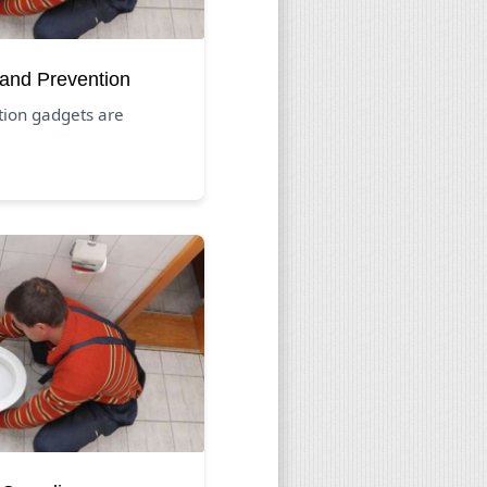
 and Prevention
tion gadgets are