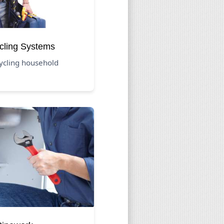
cling Systems
cycling household