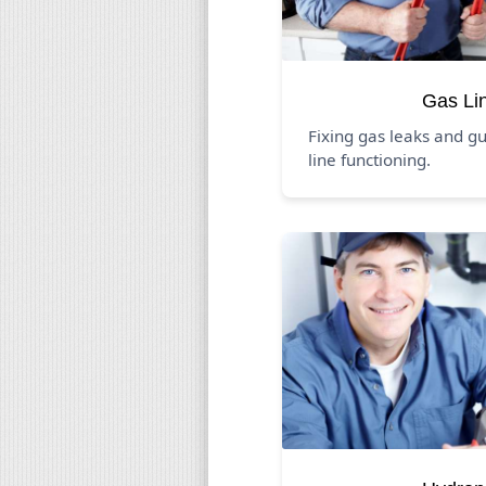
Gas Li
Fixing gas leaks and g
line functioning.