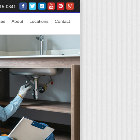
15-0341
ces
About
Locations
Contact