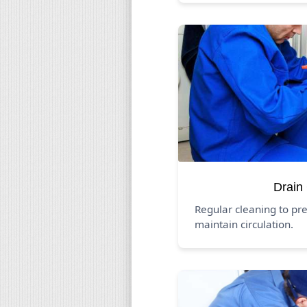
Drain
Regular cleaning to pr
maintain circulation.