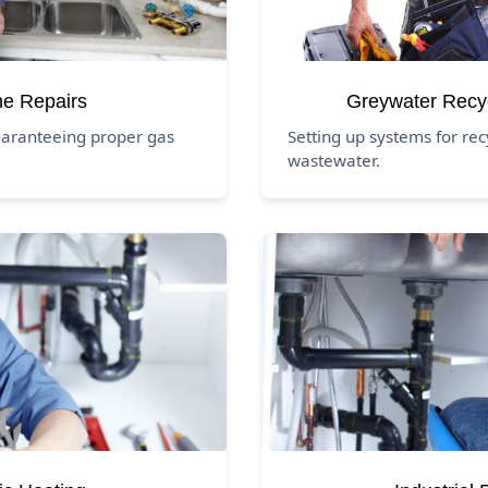
ne Repairs
Greywater Recy
uaranteeing proper gas
Setting up systems for re
wastewater.