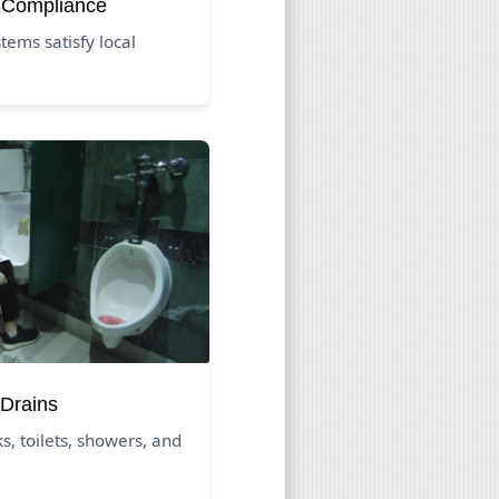
 Compliance
ems satisfy local
Drains
s, toilets, showers, and