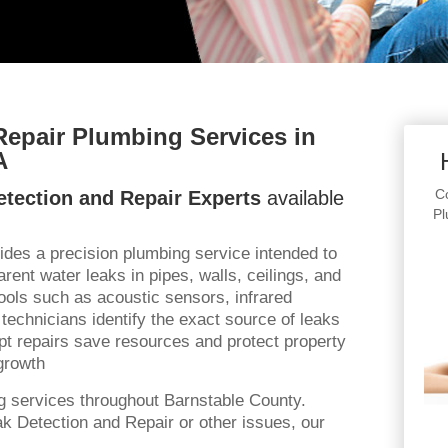
Repair Plumbing Services in
A
Co
tection and Repair Experts
available
Pl
ides a precision plumbing service intended to
rent water leaks in pipes, walls, ceilings, and
 tools such as acoustic sensors, infrared
technicians identify the exact source of leaks
t repairs save resources and protect property
growth
g services throughout Barnstable County.
k Detection and Repair or other issues, our