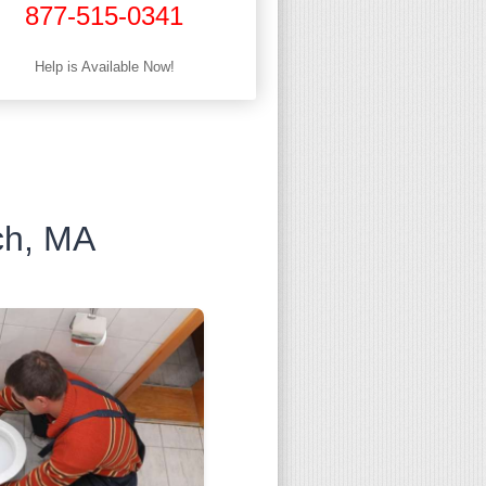
877-515-0341
Help is Available Now!
ch, MA