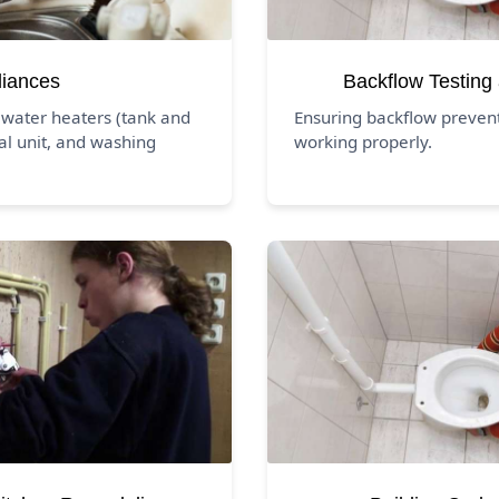
liances
Backflow Testing
 water heaters (tank and
Ensuring backflow preven
al unit, and washing
working properly.