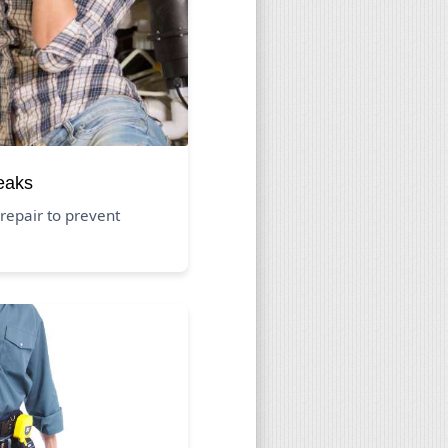
eaks
repair to prevent