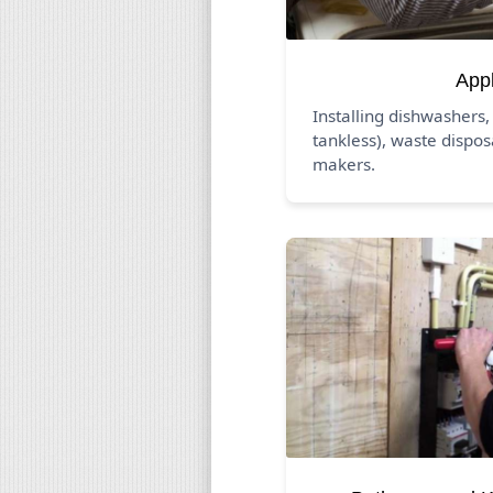
App
Installing dishwashers,
tankless), waste dispos
makers.