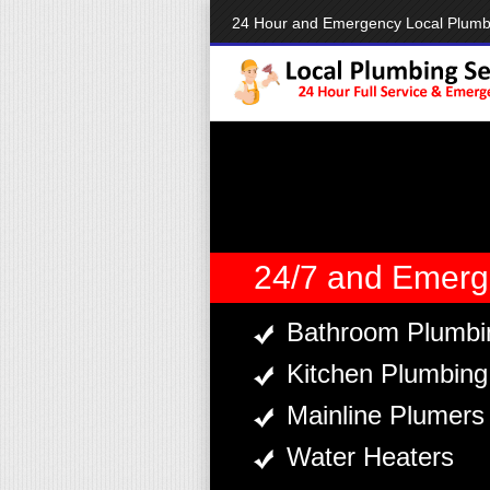
24 Hour and Emergency Local Plum
24/7 and Emerg
Bathroom Plumbi
Kitchen Plumbing
Mainline Plumers
Water Heaters