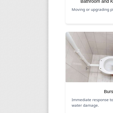
Bathroom and K
Moving or upgrading p
Burs
Immediate response to
water damage.